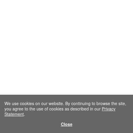
We use cookies on our website. By continuing to browse the site,
you agree to the use of cookies as described in our
Privacy
Statement
.
Close